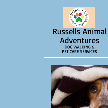
Russells Animal
Adventures
DOG WALKING &
PET CARE SERVICES