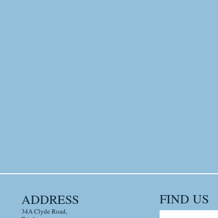
FIND​ US
ADDRESS
34A Clyde Road,