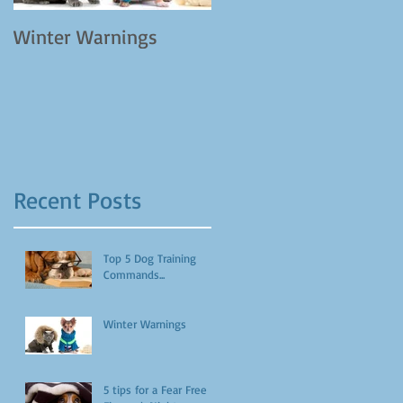
Winter Warnings
Recent Posts
Top 5 Dog Training
Commands...
Winter Warnings
5 tips for a Fear Free