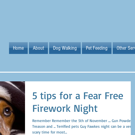
Home
About
Dog Walking
Pet Feeding
Other Ser
5 tips for a Fear Free
Firework Night
Remember Remember the 5th of November .... Gun Powder,
Treason and ... Terrified pets Guy Fawkes night can be a very
scary time for most...