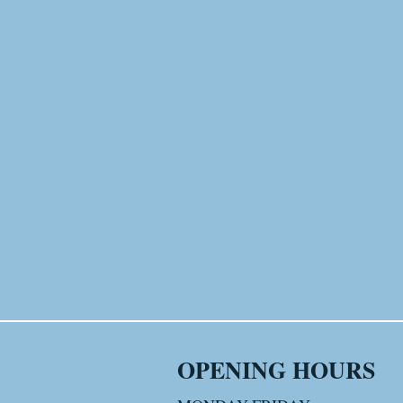
OPENING HOURS