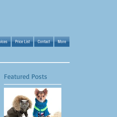
vices
Price List
Contact
More
Featured Posts