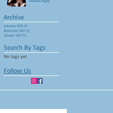
Firework Night
Archive
February 2018
(1)
1 post
November 2017
(1)
1 post
October 2017
(1)
1 post
Search By Tags
No tags yet.
Follow Us