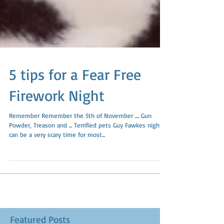
5 tips for a Fear Free
Firework Night
Remember Remember the 5th of November .... Gun
Powder, Treason and ... Terrified pets Guy Fawkes night
can be a very scary time for most...