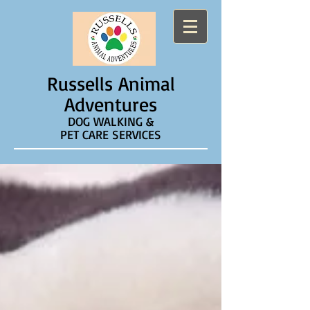
Russells Animal
Adventures
DOG WALKING &
PET CARE SERVICES