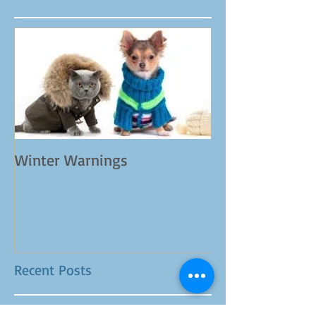
Featured Posts
Winter Warnings
Recent Posts