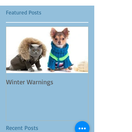
Featured Posts
Winter Warnings