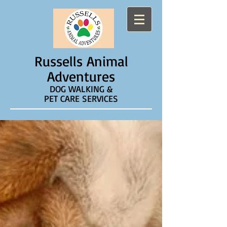
Russells Animal
Adventures
DOG WALKING &
PET CARE SERVICES