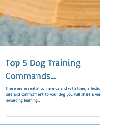
Top 5 Dog Training
Commands...
These are essential commands and with time, affection,
care and commitment to your dog you will share a very
rewarding learning...